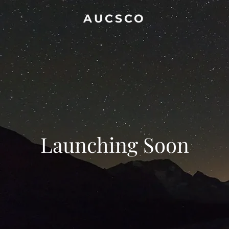
AUCSCO
Launching Soon